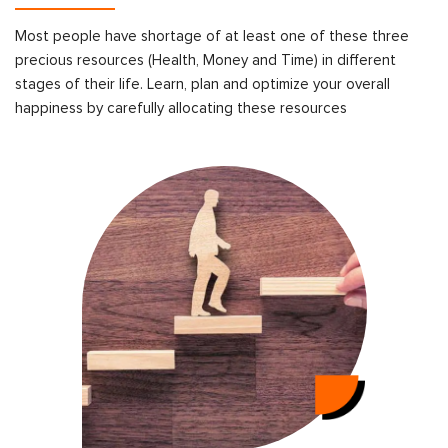
Most people have shortage of at least one of these three
precious resources (Health, Money and Time) in different
stages of their life. Learn, plan and optimize your overall
happiness by carefully allocating these resources