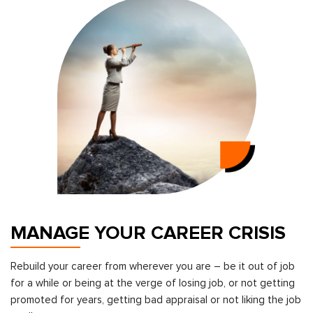
MANAGE YOUR CAREER CRISIS
Rebuild your career from wherever you are – be it out of job
for a while or being at the verge of losing job, or not getting
promoted for years, getting bad appraisal or not liking the job