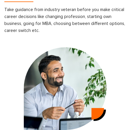
Take guidance from industry veteran before you make critical
career decisions like changing profession, starting own
business, going for MBA, choosing between different options,
career switch etc.