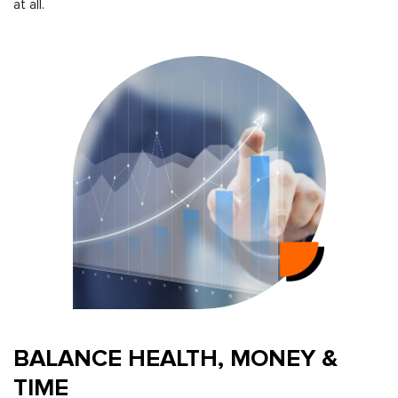
at all.
BALANCE HEALTH, MONEY &
TIME