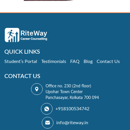
QUICK LINKS
Student’s Portal
Testimonials
FAQ
Blog
Contact Us
CONTACT US
Office no. 230 (2nd floor)
Upohar Town Center
Panchasayar, Kolkata 700 094
+918100534742
info@riteway.in