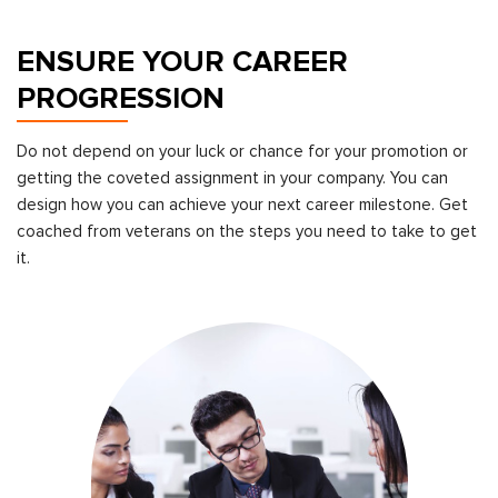
ENSURE YOUR CAREER
PROGRESSION
Do not depend on your luck or chance for your promotion or
getting the coveted assignment in your company. You can
design how you can achieve your next career milestone. Get
coached from veterans on the steps you need to take to get
it.