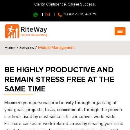
Clarity. Confidence. Career Success.
10 AM -1 PM, 4-8 PM
Home
/
Services
/
Middle Management
BE HIGHLY PRODUCTIVE AND
REMAIN STRESS FREE AT THE
SAME TIME
Maximize your personal productivity through organizing all
your goals, projects, tasks, commitments through the proven
methods used by most successful executives world-wide.
Eliminate causes of work-related stress by clearing your mind