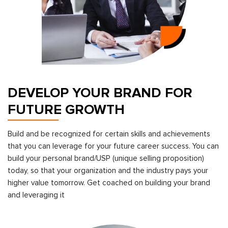
DEVELOP YOUR BRAND FOR
FUTURE GROWTH
Build and be recognized for certain skills and achievements
that you can leverage for your future career success. You can
build your personal brand/USP (unique selling proposition)
today, so that your organization and the industry pays your
higher value tomorrow. Get coached on building your brand
and leveraging it