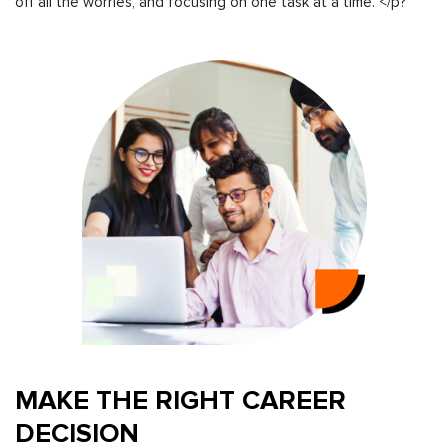
off all the worries, and focusing on one task at a time. </p?
MAKE THE RIGHT CAREER
DECISION