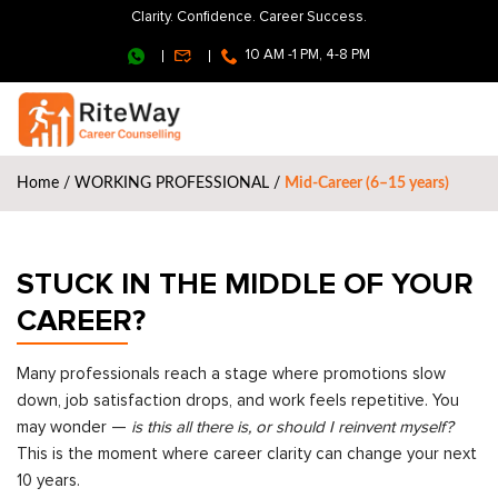
Clarity. Confidence. Career Success.
10 AM -1 PM, 4-8 PM
Home
/
WORKING PROFESSIONAL
/
Mid-Career (6–15 years)
STUCK IN THE MIDDLE OF YOUR
CAREER?
Many professionals reach a stage where promotions slow
down, job satisfaction drops, and work feels repetitive. You
may wonder —
is this all there is, or should I reinvent myself?
This is the moment where career clarity can change your next
10 years.