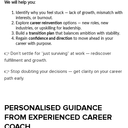
We will help you:
Identify why you feel stuck — lack of growth, mismatch with
interests, or burnout.
Explore
career reinvention
options — new roles, new
industries, or upskilling for leadership.
Build a
transition plan
that balances ambition with stability.
Regain
confidence and direction
to move ahead in your
career with purpose.
👉 Don’t settle for “just surviving” at work — rediscover
fulfillment and growth.
👉 Stop doubting your decisions — get clarity on your career
path early.
PERSONALISED GUIDANCE
FROM EXPERIENCED CAREER
COACH