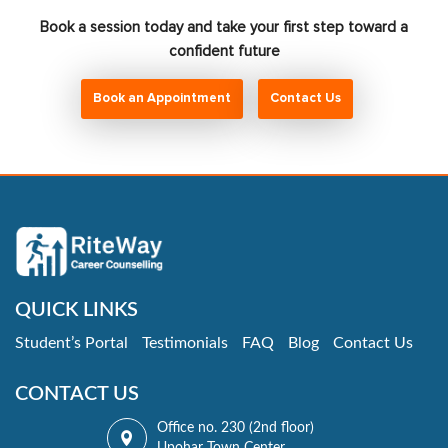
Book a session today and take your first step toward a
confident future
Book an Appointment
Contact Us
QUICK LINKS
Student’s Portal
Testimonials
FAQ
Blog
Contact Us
CONTACT US
Office no. 230 (2nd floor)