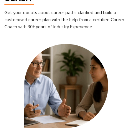
Get your doubts about career paths clarified and build a
customised career plan with the help from a certified Career
Coach with 30+ years of Industry Experience