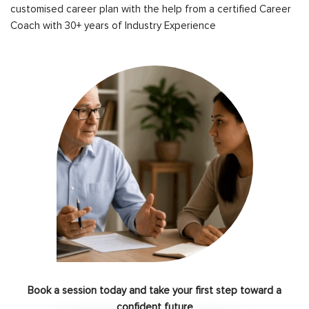
customised career plan with the help from a certified Career
Coach with 30+ years of Industry Experience
Book a session today and take your first step toward a
confident future