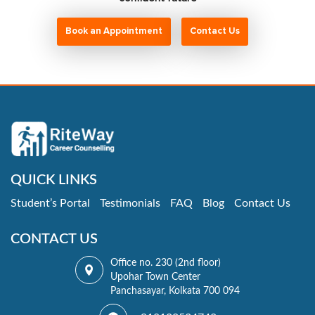
Book an Appointment
Contact Us
QUICK LINKS
Student’s Portal
Testimonials
FAQ
Blog
Contact Us
CONTACT US
Office no. 230 (2nd floor)
Upohar Town Center
Panchasayar, Kolkata 700 094