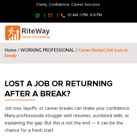
Clarity. Confidence. Career Success.
10 AM -1 PM, 4-8 PM
Home
/
WORKING PROFESSIONAL
/
Career Restart (Job Loss or
Break)
LOST A JOB OR RETURNING
AFTER A BREAK?
Job loss, layoffs, or career breaks can shake your confidence.
Many professionals struggle with resumes, outdated skills, or
explaining the gap. But this is not the end — it can be the
chance for a fresh start.