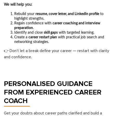
We will help you:
Rebuild your
resume, cover letter, and LinkedIn profile
to
highlight strengths.
Regain confidence with
career coaching and interview
preparation
.
Identify and close
skill gaps
with targeted learning.
Create a
career restart plan
with practical job search and
networking strategies.
👉 Don’t let a break define your career — restart with clarity
and confidence.
PERSONALISED GUIDANCE
FROM EXPERIENCED CAREER
COACH
Get your doubts about career paths clarified and build a