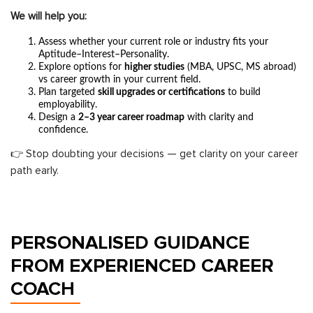
We will help you:
Assess whether your current role or industry fits your
Aptitude–Interest–Personality.
Explore options for
higher studies
(MBA, UPSC, MS abroad)
vs career growth in your current field.
Plan targeted
skill upgrades or certifications
to build
employability.
Design a
2–3 year career roadmap
with clarity and
confidence.
👉 Stop doubting your decisions — get clarity on your career
path early.
PERSONALISED GUIDANCE
FROM EXPERIENCED CAREER
COACH