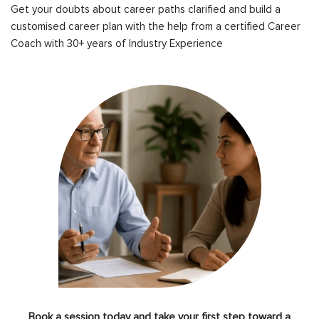
Get your doubts about career paths clarified and build a
customised career plan with the help from a certified Career
Coach with 30+ years of Industry Experience
Book a session today and take your first step toward a