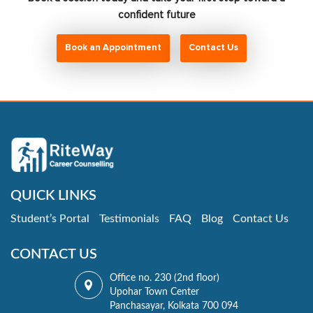
confident future
Book an Appointment
Contact Us
QUICK LINKS
Student’s Portal
Testimonials
FAQ
Blog
Contact Us
CONTACT US
Office no. 230 (2nd floor)
Upohar Town Center
Panchasayar, Kolkata 700 094