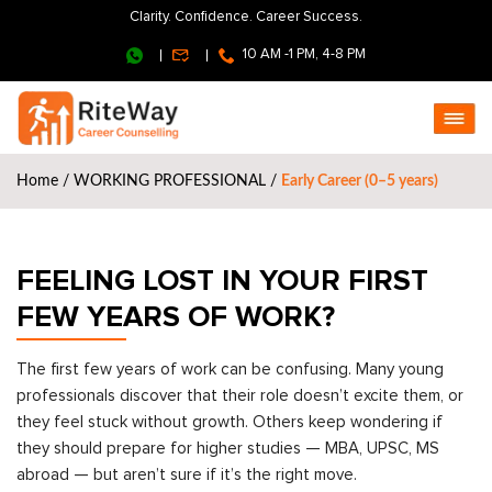
Clarity. Confidence. Career Success.
10 AM -1 PM, 4-8 PM
Home
/
WORKING PROFESSIONAL
/
Early Career (0–5 years)
FEELING LOST IN YOUR FIRST
FEW YEARS OF WORK?
The first few years of work can be confusing. Many young
professionals discover that their role doesn’t excite them, or
they feel stuck without growth. Others keep wondering if
they should prepare for higher studies — MBA, UPSC, MS
abroad — but aren’t sure if it’s the right move.