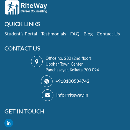
QUICK LINKS
Student’s Portal
Testimonials
FAQ
Blog
Contact Us
CONTACT US
Office no. 230 (2nd floor)
Upohar Town Center
Panchasayar, Kolkata 700 094
+918100534742
info@riteway.in
GET IN TOUCH