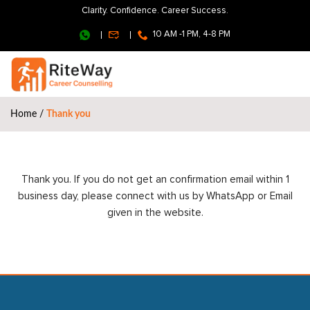
Clarity. Confidence. Career Success.
10 AM -1 PM, 4-8 PM
Home
/
Thank you
Thank you. If you do not get an confirmation email within 1
business day, please connect with us by WhatsApp or Email
given in the website.