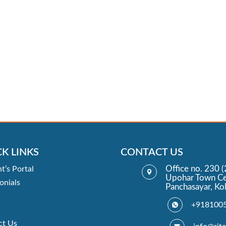
K LINKS
CONTACT US
Office no. 230 (
t’s Portal
Upohar Town Ce
onials
Panchasayar, Ko
+918100
ct Us