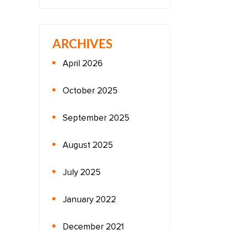
ARCHIVES
April 2026
October 2025
September 2025
August 2025
July 2025
January 2022
December 2021