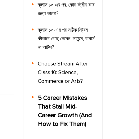
ক্লাস ১০ এর পর: কোন স্ট্রীম কার
জন্য ভালো?
ক্লাস ১০-এর পর সঠিক স্ট্রিম
কীভাবে বেছে নেবেন: সায়েন্স, কমার্স
না আর্টস?
Choose Stream After
Class 10: Science,
Commerce or Arts?
5 Career Mistakes
That Stall Mid-
Career Growth (And
How to Fix Them)