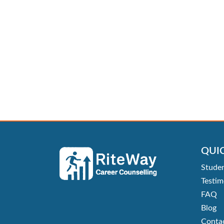
QUIC
Studen
Testim
FAQ
Blog
Conta