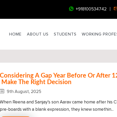
+918100534742
HOME
ABOUT US
STUDENTS
WORKING PROFE
Considering A Gap Year Before Or After 1
Make The Right Decision
9th August, 2025
When Reena and Sanjay’s son Aarav came home after his Cl
pre-boards with a blank expression, they knew somethin...