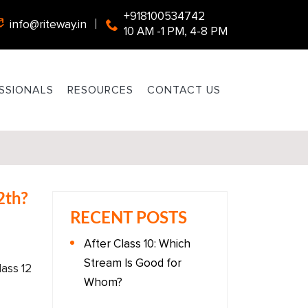
+918100534742
info@riteway.in
10 AM -1 PM, 4-8 PM
SSIONALS
RESOURCES
CONTACT US
2th?
RECENT POSTS
After Class 10: Which
Stream Is Good for
ass 12
Whom?