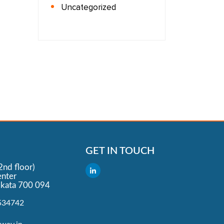
Uncategorized
GET IN TOUCH
2nd floor)
nter
lkata 700 094
534742