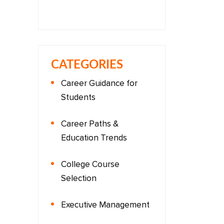
CATEGORIES
Career Guidance for
Students
Career Paths &
Education Trends
College Course
Selection
Executive Management