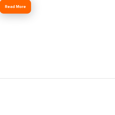
Read More