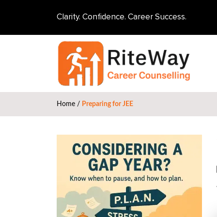
Clarity. Confidence. Career Success.
Home
/
Preparing for JEE