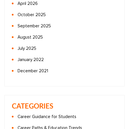
April 2026
October 2025
September 2025
August 2025
July 2025
January 2022
December 2021
CATEGORIES
Career Guidance for Students
Career Paths & Education Trends