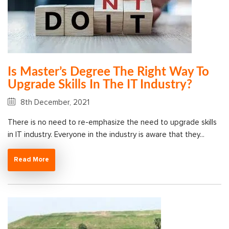
Is Master’s Degree The Right Way To
Upgrade Skills In The IT Industry?
8th December, 2021
There is no need to re-emphasize the need to upgrade skills
in IT industry. Everyone in the industry is aware that they...
Read More