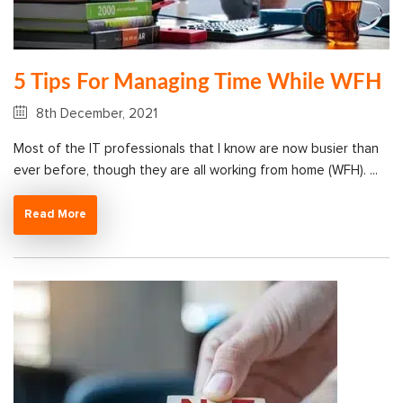
5 Tips For Managing Time While WFH
8th December, 2021
Most of the IT professionals that I know are now busier than
ever before, though they are all working from home (WFH). ...
Read More