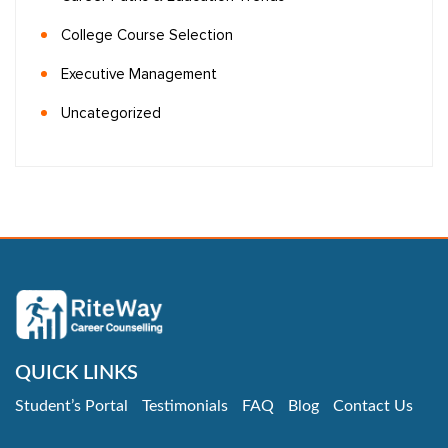
College Course Selection
Executive Management
Uncategorized
QUICK LINKS
Student’s Portal
Testimonials
FAQ
Blog
Contact Us