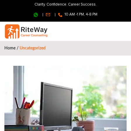
Clarity. Confidence. Career Success.
10 AM -1 PM, 4-8 PM
Home
/
Uncategorized