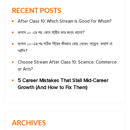
RECENT POSTS
After Class 10: Which Stream Is Good for Whom?
ক্লাস ১০ এর পর: কোন স্ট্রীম কার জন্য ভালো?
ক্লাস ১০-এর পর সঠিক স্ট্রিম কীভাবে বেছে নেবেন: সায়েন্স, কমার্স না
আর্টস?
Choose Stream After Class 10: Science, Commerce
or Arts?
5 Career Mistakes That Stall Mid-Career
Growth (And How to Fix Them)
ARCHIVES