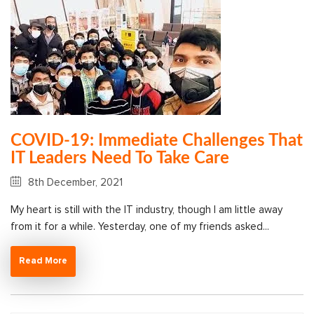
COVID-19: Immediate Challenges That
IT Leaders Need To Take Care
8th December, 2021
My heart is still with the IT industry, though I am little away
from it for a while. Yesterday, one of my friends asked...
Read More