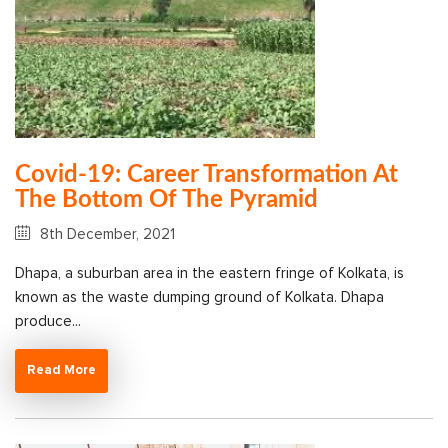
Covid-19: Career Transformation At
The Bottom Of The Pyramid
8th December, 2021
Dhapa, a suburban area in the eastern fringe of Kolkata, is
known as the waste dumping ground of Kolkata. Dhapa
produce...
Read More