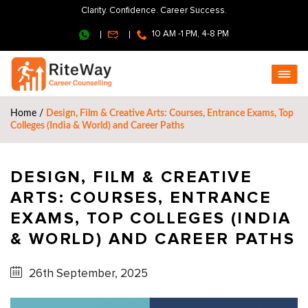
Clarity. Confidence. Career Success.
10 AM -1 PM, 4-8 PM
Home
/
Design, Film & Creative Arts: Courses, Entrance Exams, Top
Colleges (India & World) and Career Paths
DESIGN, FILM & CREATIVE
ARTS: COURSES, ENTRANCE
EXAMS, TOP COLLEGES (INDIA
& WORLD) AND CAREER PATHS
26th September, 2025