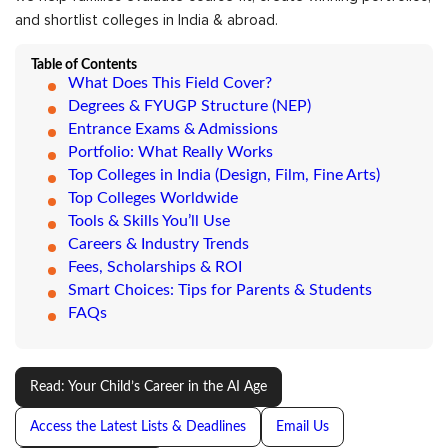
and shortlist colleges in India & abroad.
Table of Contents
What Does This Field Cover?
Degrees & FYUGP Structure (NEP)
Entrance Exams & Admissions
Portfolio: What Really Works
Top Colleges in India (Design, Film, Fine Arts)
Top Colleges Worldwide
Tools & Skills You’ll Use
Careers & Industry Trends
Fees, Scholarships & ROI
Smart Choices: Tips for Parents & Students
FAQs
Read: Your Child’s Career in the AI Age
Access the Latest Lists & Deadlines
Email Us