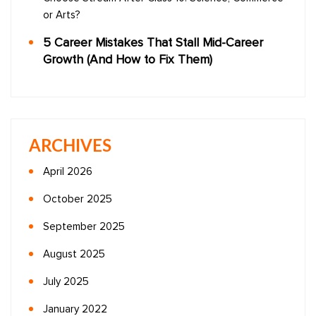
or Arts?
5 Career Mistakes That Stall Mid-Career
Growth (And How to Fix Them)
ARCHIVES
April 2026
October 2025
September 2025
August 2025
July 2025
January 2022