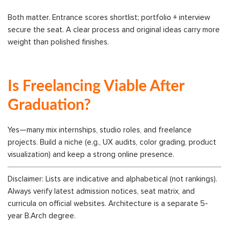
Both matter. Entrance scores shortlist; portfolio + interview
secure the seat. A clear process and original ideas carry more
weight than polished finishes.
Is Freelancing Viable After
Graduation?
Yes—many mix internships, studio roles, and freelance
projects. Build a niche (e.g., UX audits, color grading, product
visualization) and keep a strong online presence.
Disclaimer: Lists are indicative and alphabetical (not rankings).
Always verify latest admission notices, seat matrix, and
curricula on official websites. Architecture is a separate 5-
year B.Arch degree.