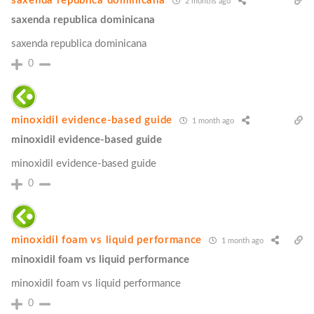
saxenda republica dominicana
2 months ago
saxenda republica dominicana
saxenda republica dominicana
0
minoxidil evidence‑based guide
1 month ago
minoxidil evidence‑based guide
minoxidil evidence‑based guide
0
minoxidil foam vs liquid performance
1 month ago
minoxidil foam vs liquid performance
minoxidil foam vs liquid performance
0