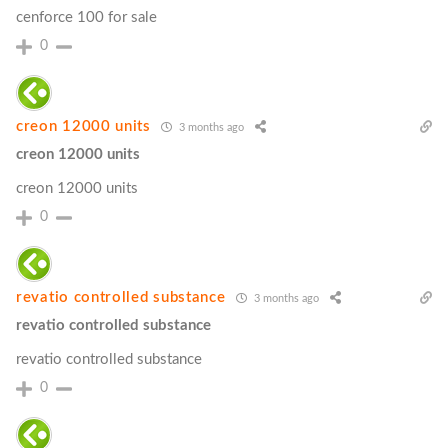
cenforce 100 for sale
0
creon 12000 units
3 months ago
creon 12000 units
creon 12000 units
0
revatio controlled substance
3 months ago
revatio controlled substance
revatio controlled substance
0