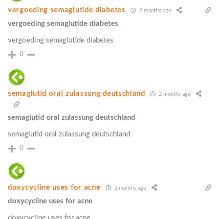
vergoeding semaglutide diabetes
2 months ago
vergoeding semaglutide diabetes
vergoeding semaglutide diabetes
0
semaglutid oral zulassung deutschland
2 months ago
semaglutid oral zulassung deutschland
semaglutid oral zulassung deutschland
0
doxycycline uses for acne
2 months ago
doxycycline uses for acne
doxycycline uses for acne