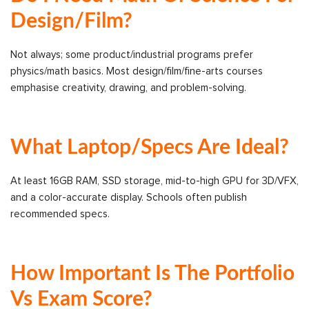
Design/Film?
Not always; some product/industrial programs prefer
physics/math basics. Most design/film/fine-arts courses
emphasise creativity, drawing, and problem-solving.
What Laptop/specs Are Ideal?
At least 16GB RAM, SSD storage, mid-to-high GPU for 3D/VFX,
and a color-accurate display. Schools often publish
recommended specs.
How Important Is The Portfolio
Vs Exam Score?