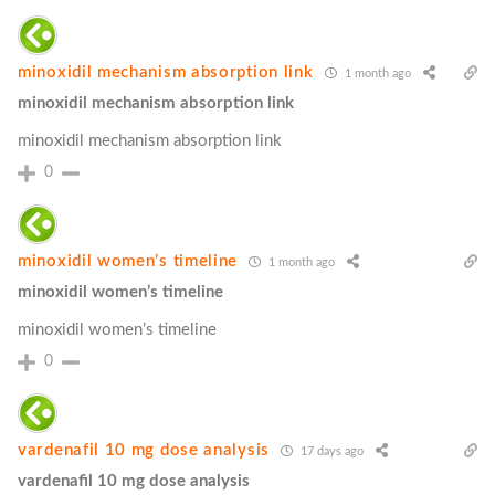
minoxidil mechanism absorption link
1 month ago
minoxidil mechanism absorption link
minoxidil mechanism absorption link
0
minoxidil women’s timeline
1 month ago
minoxidil women’s timeline
minoxidil women’s timeline
0
vardenafil 10 mg dose analysis
17 days ago
vardenafil 10 mg dose analysis