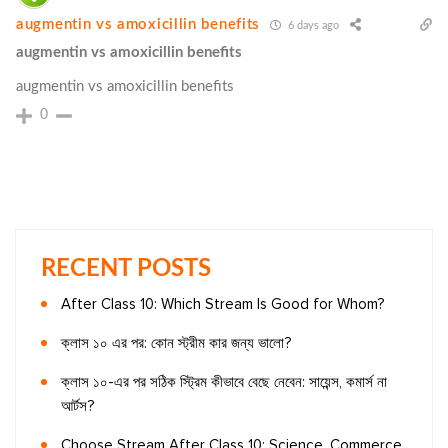
augmentin vs amoxicillin benefits
6 days ago
augmentin vs amoxicillin benefits
augmentin vs amoxicillin benefits
0
RECENT POSTS
After Class 10: Which Stream Is Good for Whom?
ক্লাস ১০ এর পর: কোন স্ট্রীম কার জন্য ভালো?
ক্লাস ১০-এর পর সঠিক স্ট্রিম কীভাবে বেছে নেবেন: সায়েন্স, কমার্স না
আর্টস?
Choose Stream After Class 10: Science, Commerce