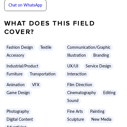
Chat on WhatsApp
WHAT DOES THIS FIELD
COVER?
Fashion Design
Textile
Communication/Graphic
Accessory
Illustration
Branding
Industrial/Product
UX/UI
Service Design
Furniture
Transportation
Interaction
Animation
VFX
Film Direction
Game Design
Cinematography
Editing
Sound
Photography
Fine Arts
Painting
Digital Content
Sculpture
New Media