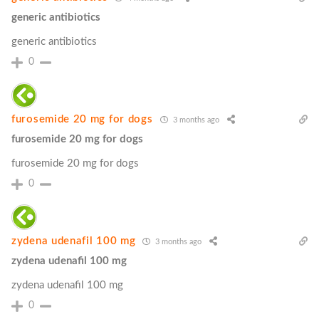
generic antibiotics
generic antibiotics
0
furosemide 20 mg for dogs
3 months ago
furosemide 20 mg for dogs
furosemide 20 mg for dogs
0
zydena udenafil 100 mg
3 months ago
zydena udenafil 100 mg
zydena udenafil 100 mg
0