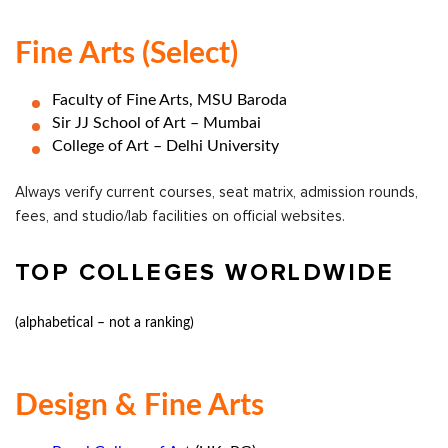
Fine Arts (select)
Faculty of Fine Arts, MSU Baroda
Sir JJ School of Art – Mumbai
College of Art – Delhi University
Always verify current courses, seat matrix, admission rounds,
fees, and studio/lab facilities on official websites.
TOP COLLEGES WORLDWIDE
(alphabetical – not a ranking)
Design & Fine Arts