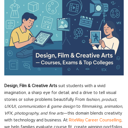
Design, Film & Creative Arts
suit students with a vivid
imagination, a sharp eye for detail, and a drive to tell visual
stories or solve problems beautifully. From
fashion, product,
UX/UI, communication & game design
to
filmmaking, animation,
VFX, photography, and fine arts
—this domain blends creativity
with technology and business. At
RiteWay Career Counselling
,
we help families evaluate course fit, create winning portfolios,