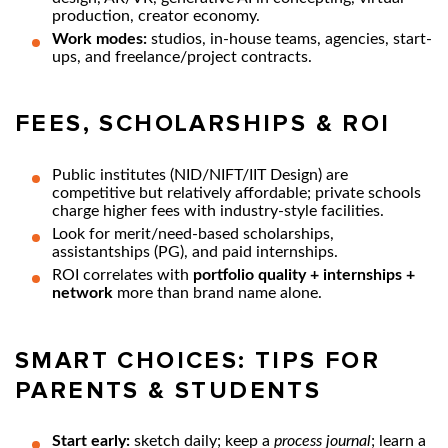
production, creator economy.
Work modes:
studios, in-house teams, agencies, start-
ups, and freelance/project contracts.
FEES, SCHOLARSHIPS & ROI
Public institutes (NID/NIFT/IIT Design) are
competitive but relatively affordable; private schools
charge higher fees with industry-style facilities.
Look for merit/need-based scholarships,
assistantships (PG), and paid internships.
ROI correlates with
portfolio quality + internships +
network
more than brand name alone.
SMART CHOICES: TIPS FOR
PARENTS & STUDENTS
Start early:
sketch daily; keep a
process journal
; learn a