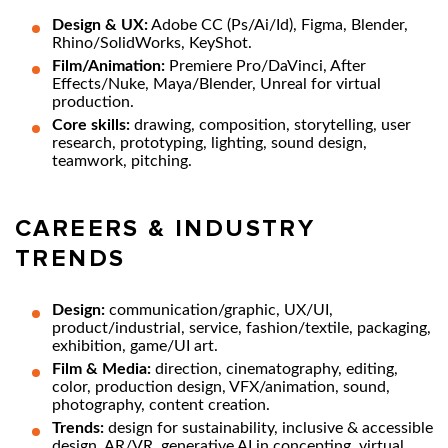
Design & UX:
Adobe CC (Ps/Ai/Id), Figma, Blender,
Rhino/SolidWorks, KeyShot.
Film/Animation:
Premiere Pro/DaVinci, After
Effects/Nuke, Maya/Blender, Unreal for virtual
production.
Core skills:
drawing, composition, storytelling, user
research, prototyping, lighting, sound design,
teamwork, pitching.
CAREERS & INDUSTRY
TRENDS
Design:
communication/graphic, UX/UI,
product/industrial, service, fashion/textile, packaging,
exhibition, game/UI art.
Film & Media:
direction, cinematography, editing,
color, production design, VFX/animation, sound,
photography, content creation.
Trends:
design for sustainability, inclusive & accessible
design, AR/VR, generative AI in concepting, virtual