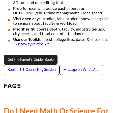
3D tool and one editing tool.
Prep for exams:
practice past papers for
UCEED/NID/NIFT; time management + idea speed.
Visit open days:
studios, labs, student showcases; talk
to seniors about faculty & workload.
Prioritise fit:
course depth, faculty, industry tie-ups,
city access, and total cost of attendance.
Use our Toolkit:
latest college lists, dates & checklists
→
riteway.in/toolkit
Get the Parent’s Guide (Book)
Book a 1:1 Counselling Session
Message on WhatsApp
FAQS
Do I Need Math Or Science For