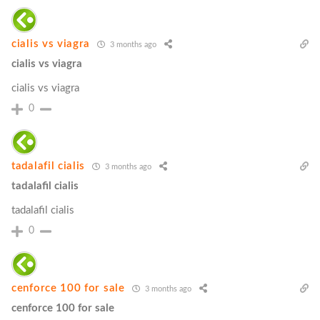
cialis vs viagra
3 months ago
cialis vs viagra
cialis vs viagra
0
tadalafil cialis
3 months ago
tadalafil cialis
tadalafil cialis
0
cenforce 100 for sale
3 months ago
cenforce 100 for sale