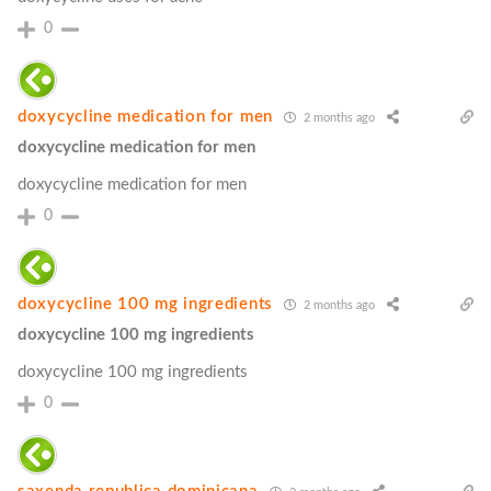
0
doxycycline medication for men
2 months ago
doxycycline medication for men
doxycycline medication for men
0
doxycycline 100 mg ingredients
2 months ago
doxycycline 100 mg ingredients
doxycycline 100 mg ingredients
0