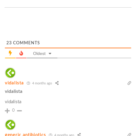
23
COMMENTS
Oldest
vidalista
4 months ago
vidalista
vidalista
0
generic antibiotics
4 months ago