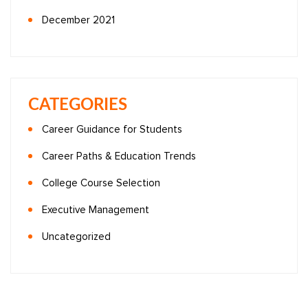
December 2021
CATEGORIES
Career Guidance for Students
Career Paths & Education Trends
College Course Selection
Executive Management
Uncategorized