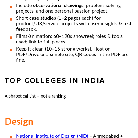
Include
observational drawings
, problem-solving
projects, and one personal passion project.
Short
case studies
(1–2 pages each) for
product/UX/service projects with user insights & test
feedback.
Films/animation: 60–120s showreel; roles & tools
used; link to full pieces.
Keep it clean (10–15 strong works). Host on
PDF/Drive or a simple site; QR codes in the PDF are
fine.
TOP COLLEGES IN INDIA
Alphabetical List – not a ranking
Design
National Institute of Design (NID)
– Ahmedabad +