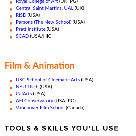
Royal College of Art
(UK, PG)
Central Saint Martins, UAL
(UK)
RISD
(USA)
Parsons (The New School)
(USA)
Pratt Institute
(USA)
SCAD
(USA/HK)
Film & Animation
USC School of Cinematic Arts
(USA)
NYU Tisch
(USA)
CalArts
(USA)
AFI Conservatory
(USA, PG)
Vancouver Film School
(Canada)
TOOLS & SKILLS YOU’LL USE