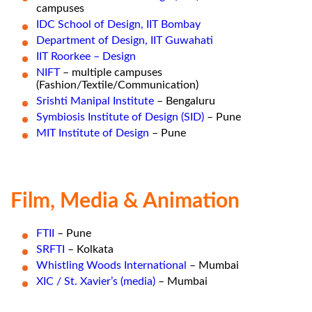
campuses
IDC School of Design, IIT Bombay
Department of Design, IIT Guwahati
IIT Roorkee – Design
NIFT
– multiple campuses
(Fashion/Textile/Communication)
Srishti Manipal Institute
– Bengaluru
Symbiosis Institute of Design (SID)
– Pune
MIT Institute of Design
– Pune
Film, Media & Animation
FTII
– Pune
SRFTI
– Kolkata
Whistling Woods International
– Mumbai
XIC / St. Xavier’s (media)
– Mumbai