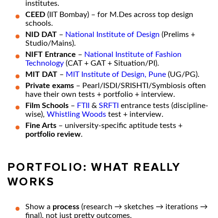
institutes.
CEED
(IIT Bombay) – for M.Des across top design
schools.
NID DAT
–
National Institute of Design
(Prelims +
Studio/Mains).
NIFT Entrance
–
National Institute of Fashion
Technology
(CAT + GAT + Situation/PI).
MIT DAT
–
MIT Institute of Design, Pune
(UG/PG).
Private exams
– Pearl/ISDI/SRISHTI/Symbiosis often
have their own tests + portfolio + interview.
Film Schools
–
FTII
&
SRFTI
entrance tests (discipline-
wise),
Whistling Woods
test + interview.
Fine Arts
– university-specific aptitude tests +
portfolio review
.
PORTFOLIO: WHAT REALLY
WORKS
Show a
process
(research → sketches → iterations →
final), not just pretty outcomes.