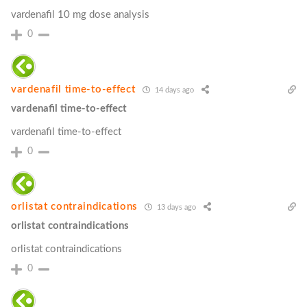
vardenafil 10 mg dose analysis
0
vardenafil time‑to‑effect
14 days ago
vardenafil time‑to‑effect
vardenafil time‑to‑effect
0
orlistat contraindications
13 days ago
orlistat contraindications
orlistat contraindications
0