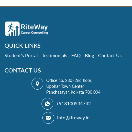
QUICK LINKS
Student’s Portal
Testimonials
FAQ
Blog
Contact Us
CONTACT US
Office no. 230 (2nd floor)
Upohar Town Center
Panchasayar, Kolkata 700 094
+918100534742
info@riteway.in