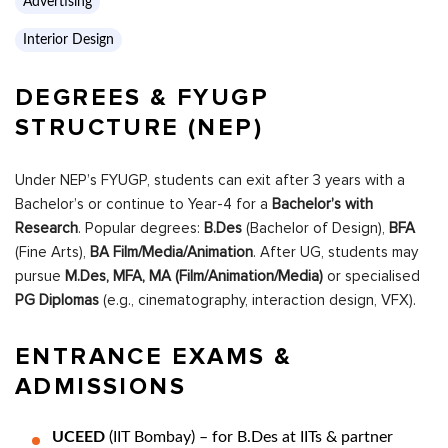
Advertising
Interior Design
DEGREES & FYUGP
STRUCTURE (NEP)
Under NEP’s FYUGP, students can exit after 3 years with a
Bachelor’s or continue to Year-4 for a
Bachelor’s with
Research
. Popular degrees:
B.Des
(Bachelor of Design),
BFA
(Fine Arts),
BA Film/Media/Animation
. After UG, students may
pursue
M.Des, MFA, MA (Film/Animation/Media)
or specialised
PG Diplomas
(e.g., cinematography, interaction design, VFX).
ENTRANCE EXAMS &
ADMISSIONS
UCEED
(IIT Bombay) – for B.Des at IITs & partner